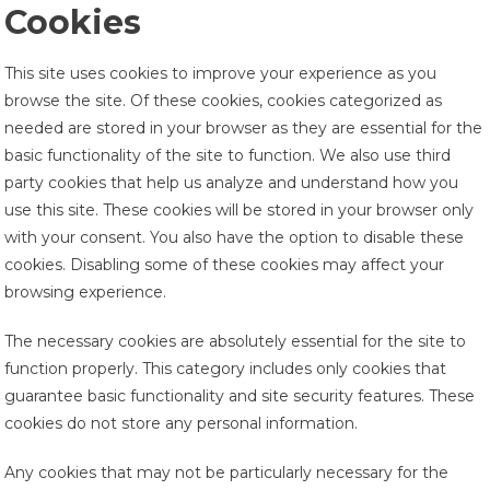
Cookies
This site uses cookies to improve your experience as you
browse the site. Of these cookies, cookies categorized as
needed are stored in your browser as they are essential for the
basic functionality of the site to function. We also use third
party cookies that help us analyze and understand how you
use this site. These cookies will be stored in your browser only
with your consent. You also have the option to disable these
cookies. Disabling some of these cookies may affect your
browsing experience.
The necessary cookies are absolutely essential for the site to
function properly. This category includes only cookies that
guarantee basic functionality and site security features. These
cookies do not store any personal information.
Any cookies that may not be particularly necessary for the