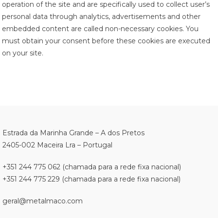
operation of the site and are specifically used to collect user’s
personal data through analytics, advertisements and other
embedded content are called non-necessary cookies. You
must obtain your consent before these cookies are executed
on your site.
Estrada da Marinha Grande – A dos Pretos
2405-002 Maceira Lra – Portugal
+351 244 775 062 (chamada para a rede fixa nacional)
+351 244 775 229 (chamada para a rede fixa nacional)
geral@metalmaco.com