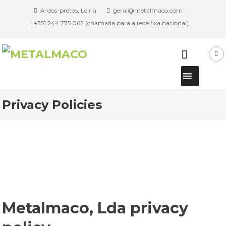
A-dos-pretos, Leiria
geral@metalmaco.com
+351 244 775 062 (chamada para a rede fixa nacional)
Privacy Policies
Metalmaco, Lda privacy