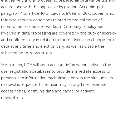
entities. Any and all processing of personal data will be done in
accordance with the applicable legislation. According to
paragraph 4 of article 10 of Law no. 67/98, of 26 October, which
refers to security conditions related to the collection of
information on open networks, all Company employees
involved in data processing are covered by the duty of secrecy
and confidentiality in relation to them. Users can change their
data at any time and electronically, as well as disable the
subscription to Newsletters.
Metalmaco, LDA will keep account information active in the
user registration databases to provide immediate access to
personalized information each time it enters the site, until its
removal is requested. The user may, at any time, exercise
access rights, rectify his data and cancel or activate
newsletters.