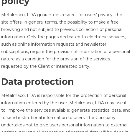
policy
Metalmaco, LDA guarantees respect for users’ privacy. The
site offers, in general terms, the possibility to make a free
browsing and not subject to previous collection of personal
information. Only the pages dedicated to electronic services,
such as online information requests and newsletter
subscriptions, require the provision of information of a personal
nature as a condition for the provision of the services
requested by the Client or interested party.
Data protection
Metalmaco, LDA is responsible for the protection of personal
information entered by the user. Metalmaco, LDA may use it
to: improve the services available; generate statistical data, and
to send institutional information to users. The Company
undertakes not to give users personal information to external