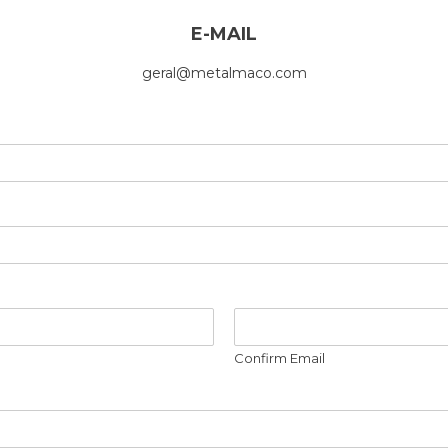
E-MAIL
geral@metalmaco.com
Confirm Email