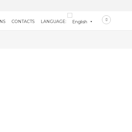
NS
CONTACTS
LANGUAGE: