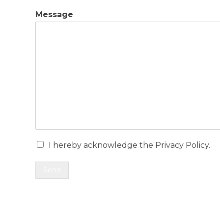
Message
I hereby acknowledge the Privacy Policy.
Send