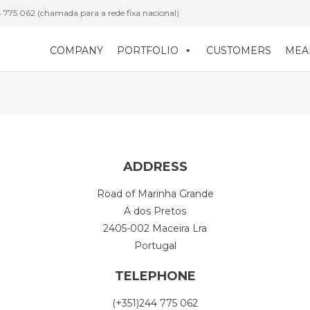
 775 062 (chamada para a rede fixa nacional)
COMPANY
PORTFOLIO
CUSTOMERS
MEA
ADDRESS
Road of Marinha Grande
A dos Pretos
2405-002 Maceira Lra
Portugal
TELEPHONE
(+351)244 775 062