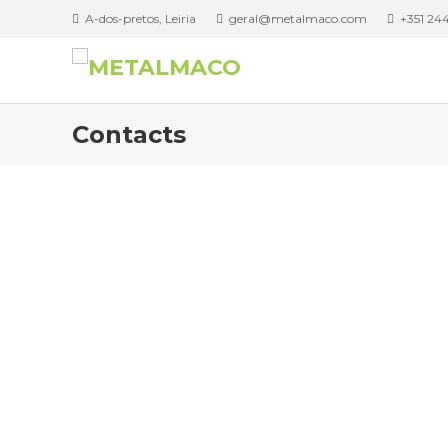
A-dos-pretos, Leiria
geral@metalmaco.com
+351 244
Contacts