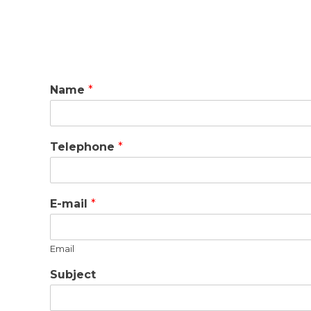
Name
*
Telephone
*
E-mail
*
Email
Subject